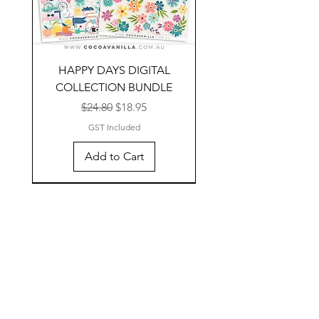
HAPPY DAYS DIGITAL
COLLECTION BUNDLE
Regular Price
Sale Price
$24.80
$18.95
GST Included
Add to Cart
NEW TO DIGITAL
NEW TO DIGITAL
NEW TO DIGITAL
NEW TO DIGITAL
SALE
SALE
SALE
SALE
SALE
SALE
SALE
SALE
SALE
SALE
SALE