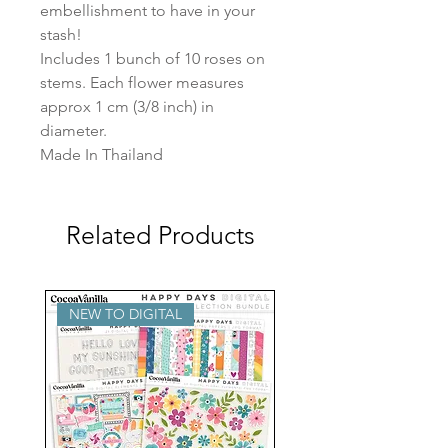
embellishment to have in your 
stash!

Includes 1 bunch of 10 roses on 
stems. Each flower measures 
approx 1 cm (3/8 inch) in 
diameter.

Made In Thailand
Related Products
NEW TO DIGITAL