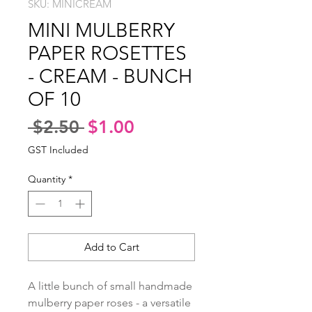
SKU: MINICREAM
MINI MULBERRY
PAPER ROSETTES
- CREAM - BUNCH
OF 10
Regular
Sale
 $2.50 
$1.00
Price
Price
GST Included
Quantity
*
Add to Cart
A little bunch of small handmade 
mulberry paper roses - a versatile 