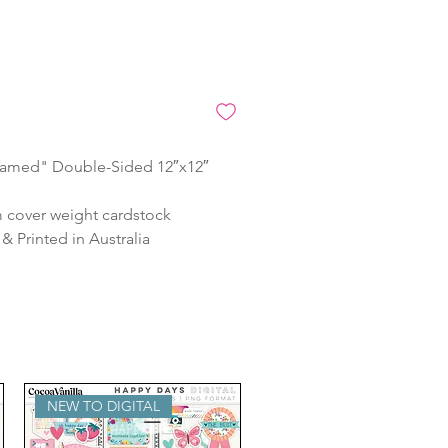
amed" Double-Sided 12″x12″
 cover weight cardstock
 Printed in Australia
NEW TO DIGITAL