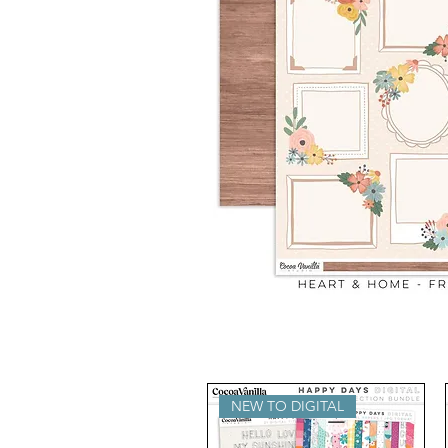
NEW TO DIGITAL