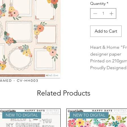
Quantity
*
Add to Cart
Heart & Home "Fr
designer paper
Printed on 210gsm
Proudly Designed &
Related Products
NEW TO DIGITAL
NEW TO DIGITAL