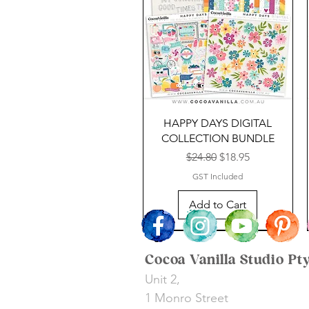
HAPPY DAYS DIGITAL
COLLECTION BUNDLE
Regular Price
Sale Price
$24.80
$18.95
GST Included
Add to Cart
NEW TO DIGITAL
SALE
SALE
Cocoa Vanilla Studio Pt
Unit 2,
1 Monro Street