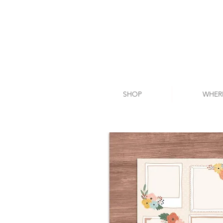
SHOP
WHER