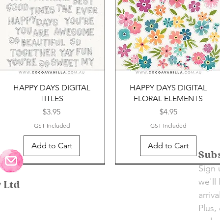
HAPPY DAYS DIGITAL
HAPPY DAYS DIGITAL
TITLES
FLORAL ELEMENTS
Price
Price
$3.95
$4.95
GST Included
GST Included
Add to Cart
Add to Cart
Subs
Sign 
SALE
SALE
SALE
SALE
SALE
SALE
we'll
y Ltd
arriv
Plus,