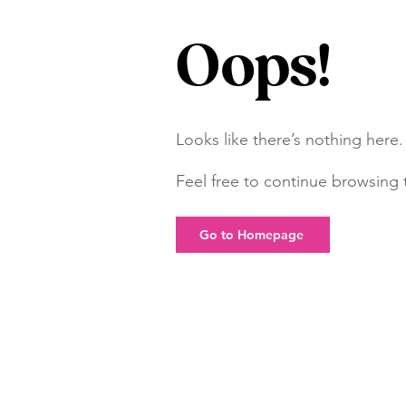
Oops!
Looks like there’s nothing here.
Feel free to continue browsing t
Go to Homepage