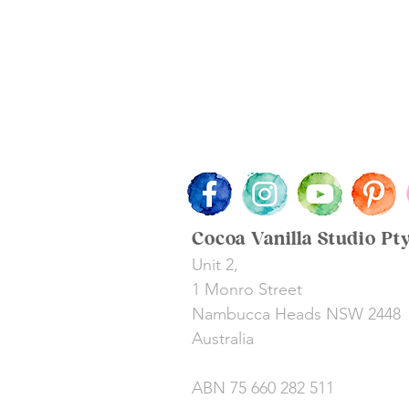
Cocoa Vanilla Studio Pt
Unit 2,
1 Monro Street
Nambucca Heads NSW 2448
Australia
ABN 75 660 282 511