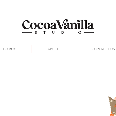
E TO BUY
ABOUT
CONTACT US