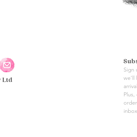
Subs
Sign 
we'll
y Ltd
arriv
Plus,
order
inbox 