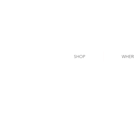
SHOP
WHER