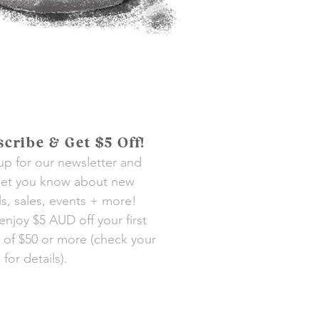
cribe & Get $5 Off!
up for our newsletter and
 let you know about new
als, sales, events + more!
 enjoy $5 AUD off your first
 of $50 or more (check your
for details).