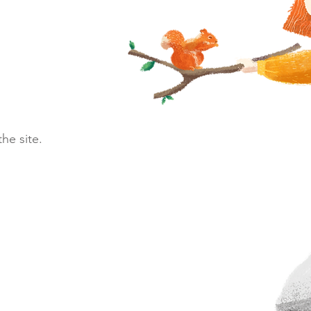
he site.