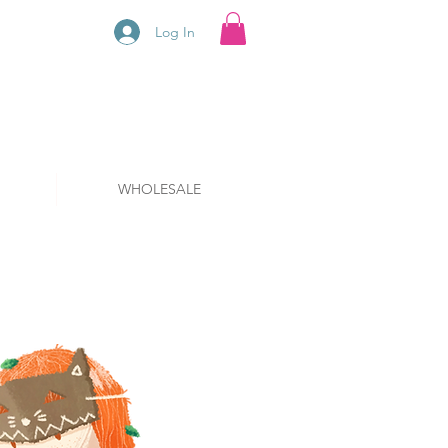
Log In
WHOLESALE