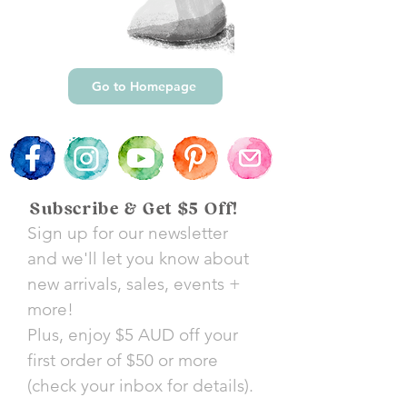
Go to Homepage
Subscribe & Get $5 Off!
Sign up for our newsletter
and we'll let you know about
new arrivals, sales, events +
more!
Plus, enjoy $5 AUD off your
first order of $50 or more
(check your inbox for details).