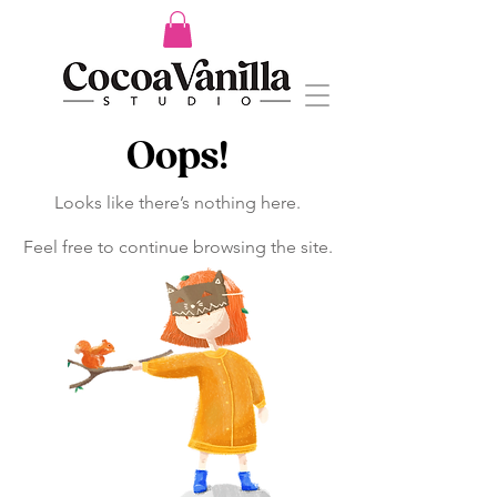
Oops!
Looks like there’s nothing here.
Feel free to continue browsing the site.