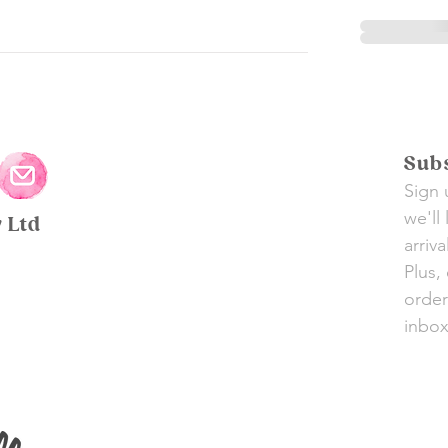
Subs
Sign 
we'll
y Ltd
arriv
Plus,
order
inbox 