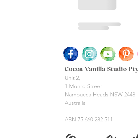
Cocoa Vanilla Studio Pt
Unit 2,
1 Monro Street
Nambucca Heads NSW 2448
Australia
ABN 75 660 282 511