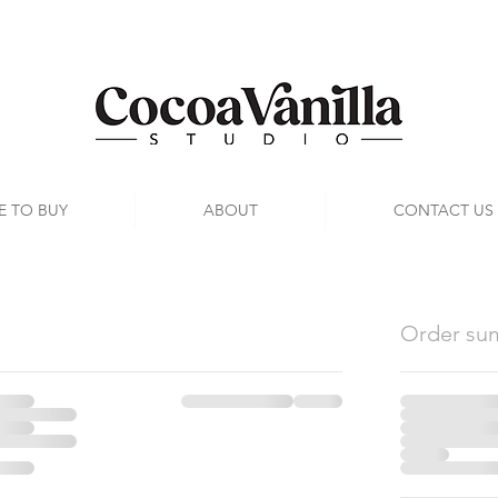
E TO BUY
ABOUT
CONTACT US
Order su