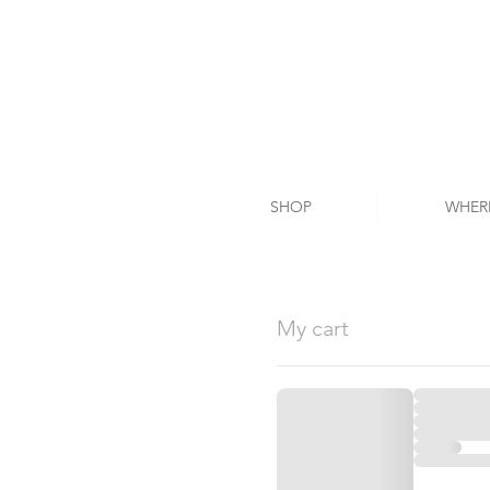
SHOP
WHER
My cart