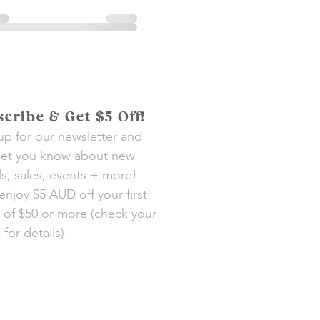
cribe & Get $5 Off!
up for our newsletter and
 let you know about new
als, sales, events + more!
 enjoy $5 AUD off your first
 of $50 or more (check your
for details).