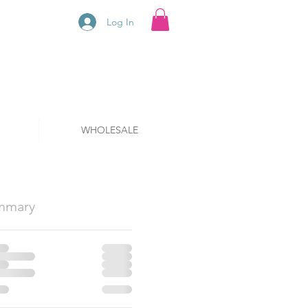
Log In
WHOLESALE
mmary